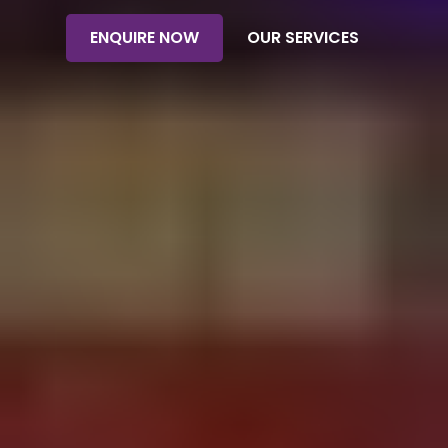
ENQUIRE NOW
OUR SERVICES