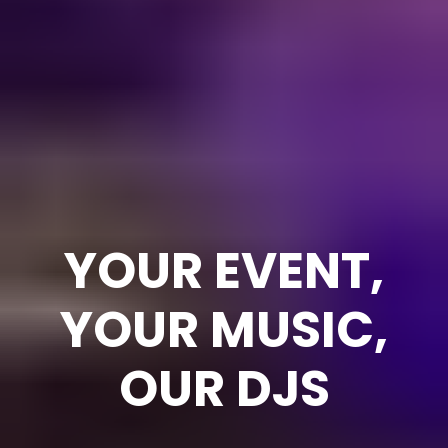
YOUR EVENT,
YOUR MUSIC,
OUR DJS