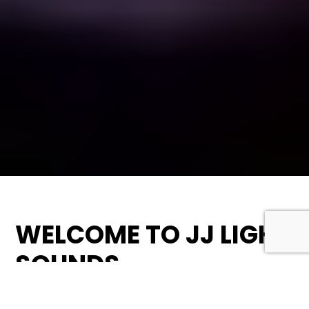
WELCOME TO JJ LIGHT
SOUNDS
At JJ Light Sounds, we pride ourselves on being